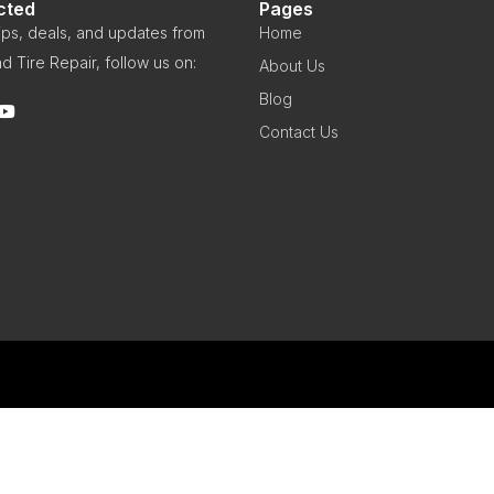
cted
Pages
 tips, deals, and updates from
Home
d Tire Repair, follow us on:
About Us
Blog
Contact Us