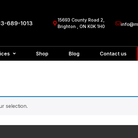
15693 County Road 2,
13-689-1013
info@ma
Brighton , ON K0K 1H0
ices
Shop
Blog
Contact us
r selection.