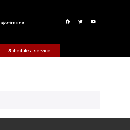
jortires.ca
Schedule a service