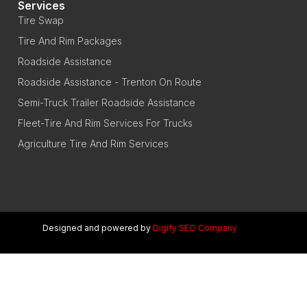
Services
Tire Swap
Tire And Rim Packages
Roadside Assistance
Roadside Assistance - Trenton On Route
Semi-Truck Trailer Roadside Assistance
Fleet-Tire And Rim Services For Trucks
Agriculture Tire And Rim Services
Designed and powered by
Digify SEO Company