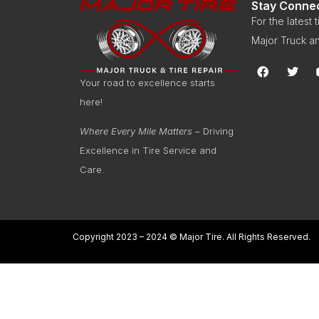
Stay Conne
For the latest
Major Truck an
Your road to excellence starts
here!
Where Every Mile Matters
– Driving
Excellence in Tire Service and
Care.
Copyright 2023 – 2024 © Major Tire. All Rights Reserved.