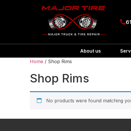
6
About us
Serv
Home
/ Shop Rims
Shop Rims
No products were found matching you