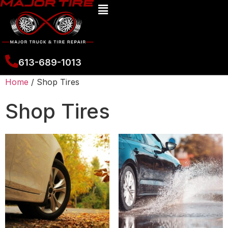
613-689-1013
Home
/ Shop Tires
Shop Tires