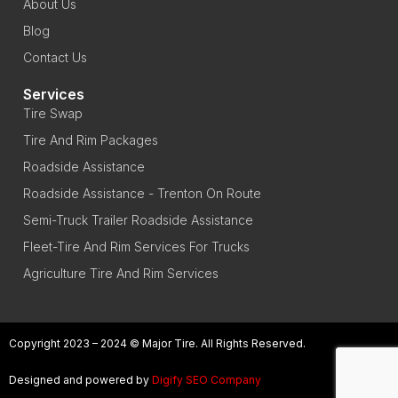
About Us
Blog
Contact Us
Services
Tire Swap
Tire And Rim Packages
Roadside Assistance
Roadside Assistance - Trenton On Route
Semi-Truck Trailer Roadside Assistance
Fleet-Tire And Rim Services For Trucks
Agriculture Tire And Rim Services
Copyright 2023 – 2024 © Major Tire. All Rights Reserved.
Designed and powered by
Digify SEO Company