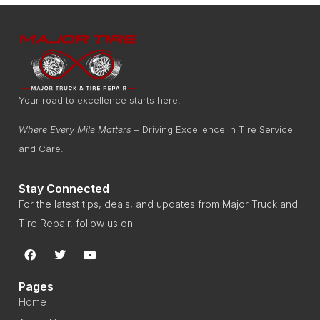
Your road to excellence starts here!
Where Every Mile Matters
– Driving Excellence in Tire Service
and Care.
Stay Connected
For the latest tips, deals, and updates from Major Truck and
Tire Repair, follow us on:
Pages
Home