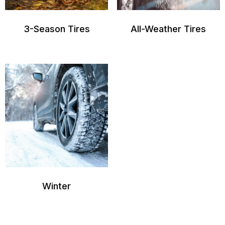
3-Season Tires
All-Weather Tires
Winter