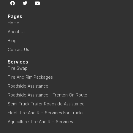
Pages
Home
About Us
Blog
Contact Us
Services
Tire Swap
Tire And Rim Packages
Roadside Assistance
Roadside Assistance - Trenton On Route
Semi-Truck Trailer Roadside Assistance
Fleet-Tire And Rim Services For Trucks
Agriculture Tire And Rim Services