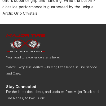
offers superior grip and handling, while the best-in-
class ice performance is guaranteed by the unique
Arctic Grip Crystals.
Your road to excellence starts here!
Where Every Mile Matters
– Driving Excellence in Tire Service
and Care.
Stay Connected
For the latest tips, deals, and updates from Major Truck and
Tire Repair, follow us on: