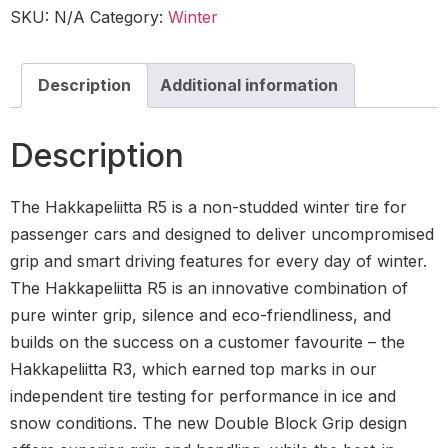
SKU:
N/A
Category:
Winter
Description
Additional information
Description
The Hakkapeliitta R5 is a non-studded winter tire for
passenger cars and designed to deliver uncompromised
grip and smart driving features for every day of winter.
The Hakkapeliitta R5 is an innovative combination of
pure winter grip, silence and eco-friendliness, and
builds on the success on a customer favourite – the
Hakkapeliitta R3, which earned top marks in our
independent tire testing for performance in ice and
snow conditions. The new Double Block Grip design