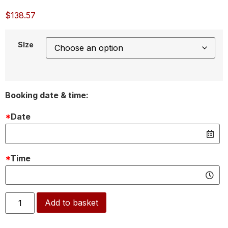
$
138.57
SIze
Booking date & time:
*
Date
*
Time
Alternative:
Add to basket