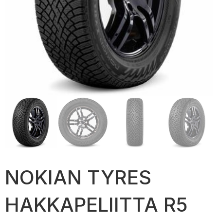
NOKIAN TYRES
HAKKAPELIITTA R5