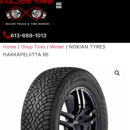
613-689-1013
Home
/
Shop Tires
/
Winter
/ NOKIAN TYRES
HAKKAPELIITTA R5