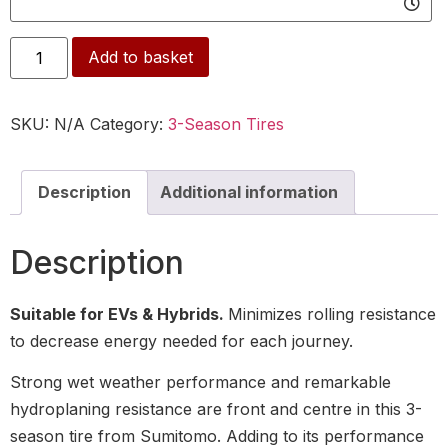
Alternative:
Add to basket
SKU:
N/A
Category:
3-Season Tires
Description
Additional information
Description
Suitable for EVs & Hybrids.
Minimizes rolling resistance
to decrease energy needed for each journey.
Strong wet weather performance and remarkable
hydroplaning resistance are front and centre in this 3-
season tire from Sumitomo. Adding to its performance