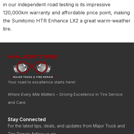
in our independent road testing is its impressive
120,000km warranty and affordable price point, making
the Sumitomo HTR Enhance LX2 a great warm-weather
tire.
Your road to excellence starts here!
Where Every Mile Matters
– Driving Excellence in Tire Service
and Care.
Stay Connected
For the latest tips, deals, and updates from Major Truck and
Tire Repair, follow us on: