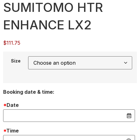
SUMITOMO HTR
ENHANCE LX2
$
111.75
Size
Booking date & time:
*
Date
*
Time