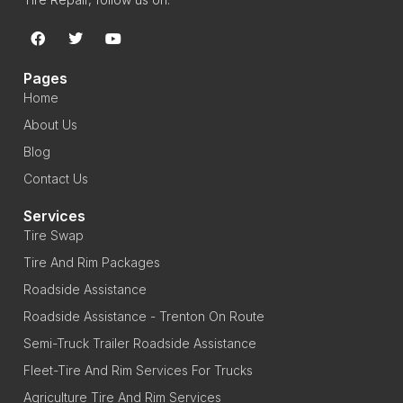
Pages
Home
About Us
Blog
Contact Us
Services
Tire Swap
Tire And Rim Packages
Roadside Assistance
Roadside Assistance - Trenton On Route
Semi-Truck Trailer Roadside Assistance
Fleet-Tire And Rim Services For Trucks
Agriculture Tire And Rim Services