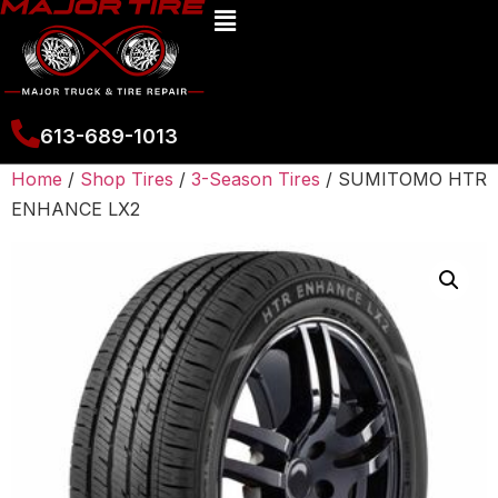
613-689-1013
Home
/
Shop Tires
/
3-Season Tires
/ SUMITOMO HTR
ENHANCE LX2